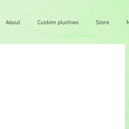
About
Custom plushies
Store