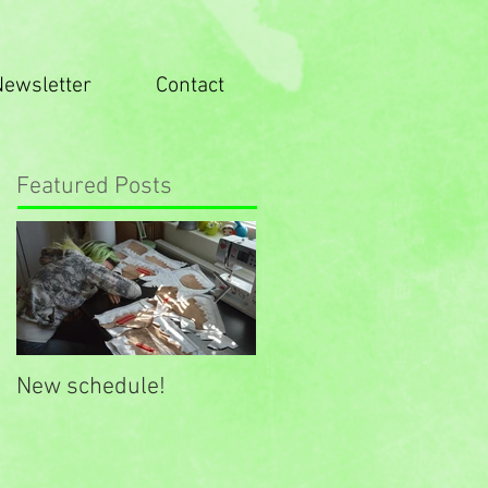
Newsletter
Contact
Featured Posts
New schedule!
New website look!