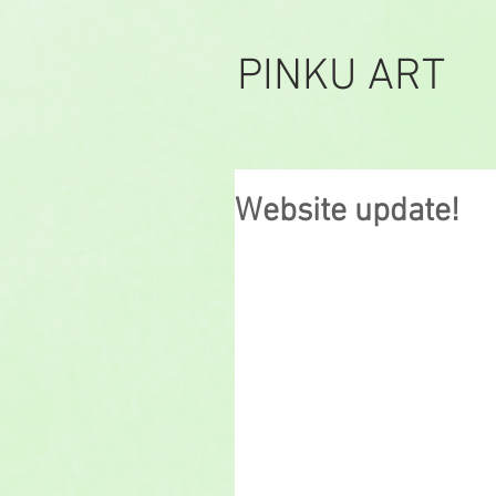
PINKU ART
Website update!