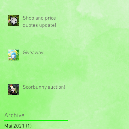
Shop and price
quotes update!
Giveaway!
Scorbunny auction!
Archive
Mai 2021
(1)
1 Beitrag