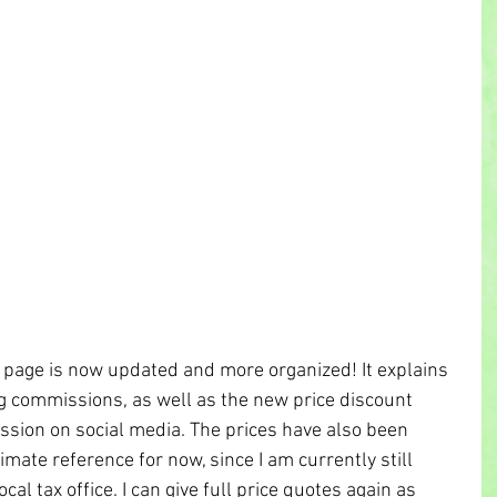
page is now updated and more organized! It explains 
g commissions, as well as the new price discount 
ssion on social media. The prices have also been 
mate reference for now, since I am currently still 
cal tax office. I can give full price quotes again as 