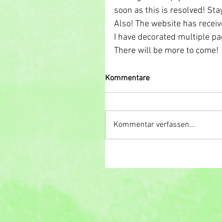
soon as this is resolved! Sta
Also! The website has receive
I have decorated multiple p
There will be more to come! 
Kommentare
Kommentar verfassen...