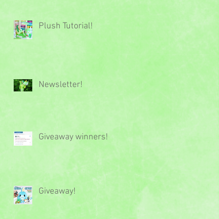
Plush Tutorial!
Newsletter!
Giveaway winners!
Giveaway!