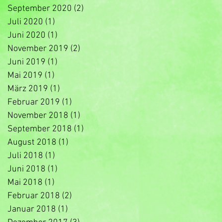
September 2020
(2)
2 Beiträge
Juli 2020
(1)
1 Beitrag
Juni 2020
(1)
1 Beitrag
November 2019
(2)
2 Beiträge
Juni 2019
(1)
1 Beitrag
Mai 2019
(1)
1 Beitrag
März 2019
(1)
1 Beitrag
Februar 2019
(1)
1 Beitrag
November 2018
(1)
1 Beitrag
September 2018
(1)
1 Beitrag
August 2018
(1)
1 Beitrag
Juli 2018
(1)
1 Beitrag
Juni 2018
(1)
1 Beitrag
Mai 2018
(1)
1 Beitrag
Februar 2018
(2)
2 Beiträge
Januar 2018
(1)
1 Beitrag