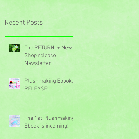
Recent Posts
The RETURN! + New
Shop release
Newsletter
Plushmaking Ebook:
RELEASE!
The 1st Plushmaking
Ebook is incoming!