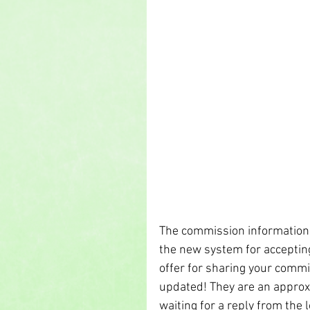
The commission information 
the new system for acceptin
offer for sharing your commi
updated! They are an approxi
waiting for a reply from the lo