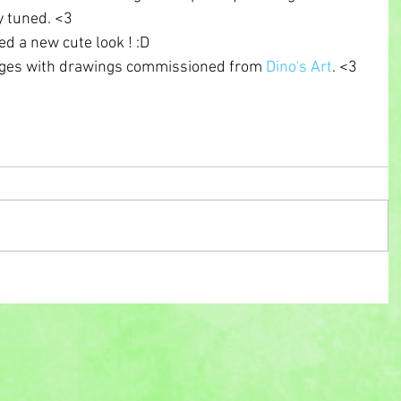
y tuned. <3 
d a new cute look ! :D 
ages with drawings commissioned from 
Dino's Art
. <3 