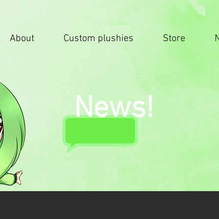
About
Custom plushies
Store
News!