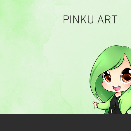
PINKU ART