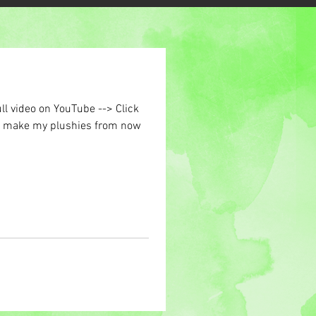
ll video on YouTube --> Click
to make my plushies from now