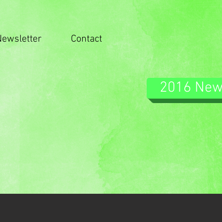
Newsletter
Contact
2016 Ne