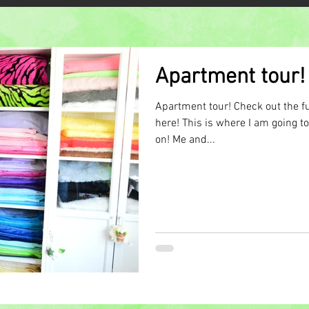
Apartment tour!
Apartment tour! Check out the fu
here! This is where I am going 
on! Me and...