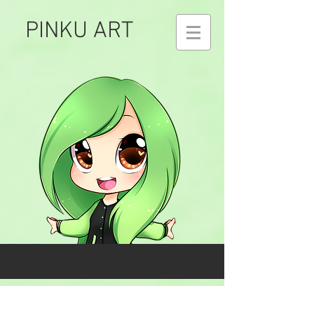
PINKU ART