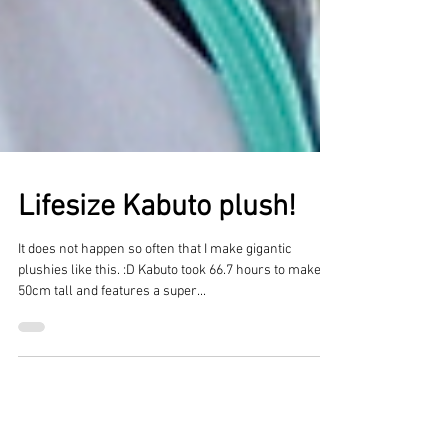
Lifesize Kabuto plush!
It does not happen so often that I make gigantic
plushies like this. :D Kabuto took 66.7 hours to make, is
50cm tall and features a super...