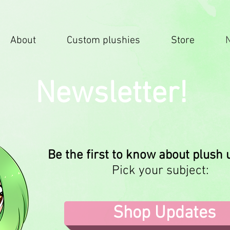
About
Custom plushies
Store
Newsletter!
Be the first to know about plush
Pick your subject:
Shop Updates
.