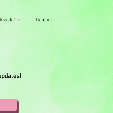
Newsletter
Contact
 updates!