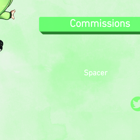
.
.
Commissions
Spacer