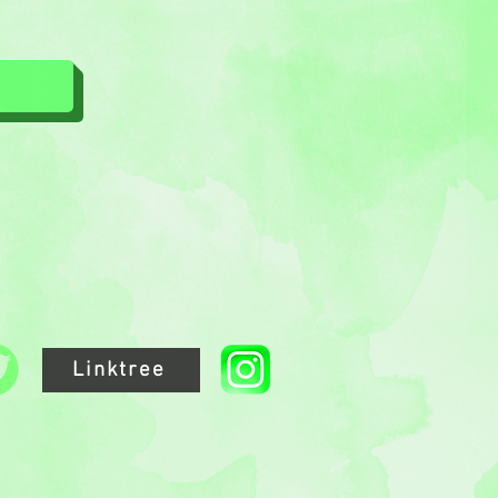
Linktree