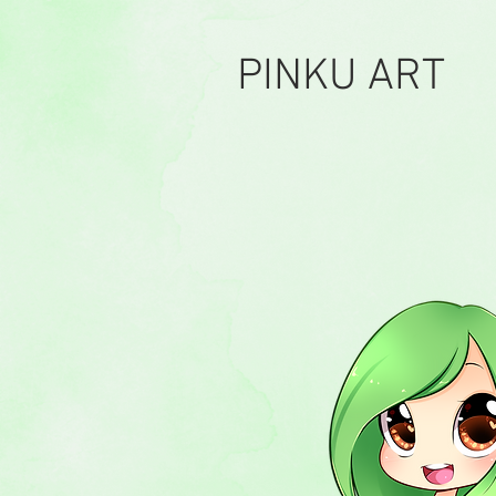
PINKU ART