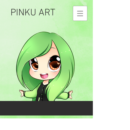
PINKU ART