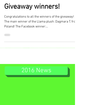
Giveaway winners!
Congratulations to all the winners of the giveaway!
The main winner of the Llama plush: Dagmara T. from
Poland! The Facebook winner:...
2016 News